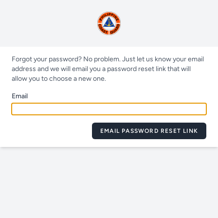
Forgot your password? No problem. Just let us know your email
address and we will email you a password reset link that will
allow you to choose a new one.
Email
EMAIL PASSWORD RESET LINK